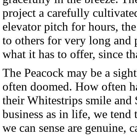
project a carefully cultivat
elevator pitch for hours, th
to others for very long and p
what it has to offer, since th
The Peacock may be a sight 
often doomed. How often h
their Whitestrips smile and 
business as in life, we tend
we can sense are genuine, c