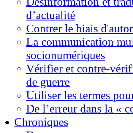
Désinformation et tradu
d’actualité
Contrer le biais d'auto
La communication mult
socionumériques
Vérifier et contre-véri
de guerre
Utiliser les termes pou
De l’erreur dans la « c
Chroniques