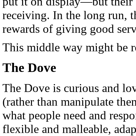
put it on display—but their 
receiving. In the long run, 
rewards of giving good serv
This middle way might be re
The Dove
The Dove is curious and lov
(rather than manipulate them
what people need and respo
flexible and malleable, adapt