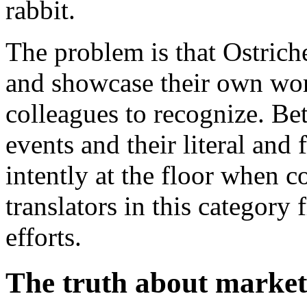
rabbit.
The problem is that Ostrich
and showcase their own wort
colleagues to recognize. Bet
events and their literal and 
intently at the floor when 
translators in this category
efforts.
The truth about market