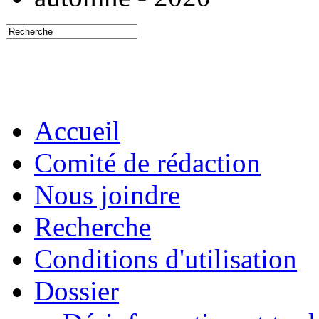
Accueil
Comité de rédaction
Nous joindre
Recherche
Conditions d'utilisation
Dossier