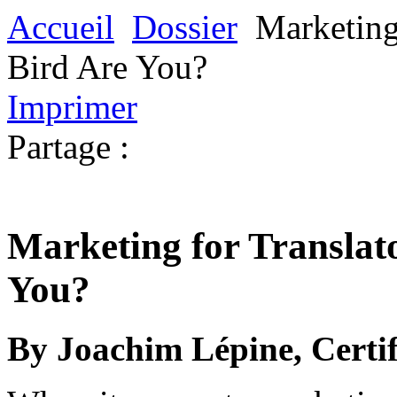
Accueil
Dossier
Marketing
Bird Are You?
Imprimer
Partage :
Marketing for Translat
You?
By Joachim Lépine, Certif