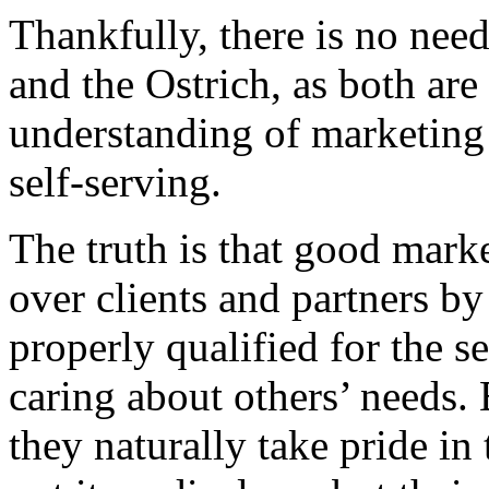
Thankfully, there is no nee
and the Ostrich, as both ar
understanding of marketing 
self-serving.
The truth is that good mark
over clients and partners by
properly qualified for the s
caring about others’ needs. 
they naturally take pride in 