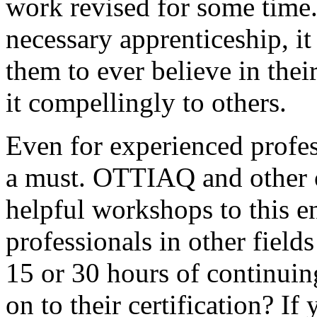
work revised for some time.
necessary apprenticeship, it 
them to ever believe in th
it compellingly to others.
Even for experienced profes
a must. OTTIAQ and other or
helpful workshops to this 
professionals in other fields
15 or 30 hours of continuin
on to their certification? I