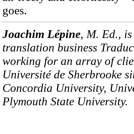
goes.
Joachim Lépine
, M. Ed., i
translation business Traduc
working for an array of clie
Université de Sherbrooke s
Concordia University, Univ
Plymouth State University.