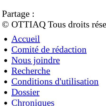
Partage :
© OTTIAQ Tous droits rése
Accueil
Comité de rédaction
Nous joindre
Recherche
Conditions d'utilisation
Dossier
Chroniques