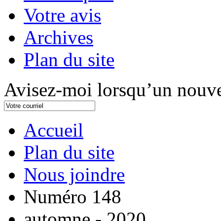
Votre avis
Archives
Plan du site
Avisez-moi lorsqu’un nouve
Accueil
Plan du site
Nous joindre
Numéro 148
automne - 2020