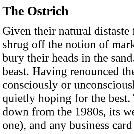
The Ostrich
Given their natural distaste
shrug off the notion of mar
bury their heads in the sand.
beast. Having renounced the
consciously or unconsciousl
quietly hoping for the best. 
down from the 1980s, its web
one), and any business card