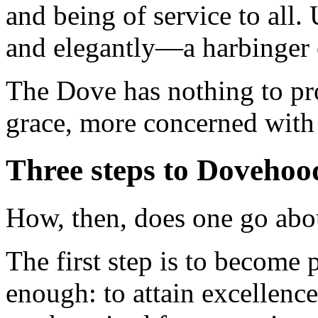
and being of service to all.
and elegantly—a harbinger 
The Dove has nothing to pro
grace, more concerned with 
Three steps to Dovehoo
How, then, does one go ab
The first step is to become 
enough: to attain excellence