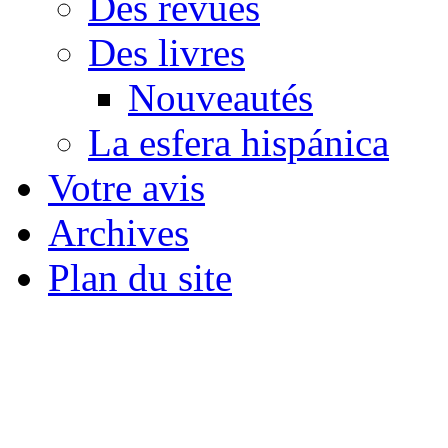
Des revues
Des livres
Nouveautés
La esfera hispánica
Votre avis
Archives
Plan du site