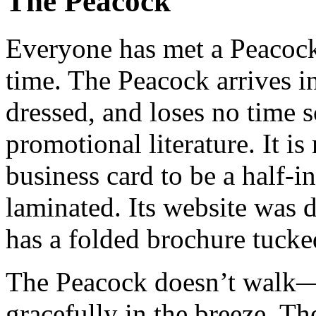
The Peacock
Everyone has met a Peacock 
time. The Peacock arrives in
dressed, and loses no time
promotional literature. It i
business card to be a half-in
laminated. Its website was d
has a folded brochure tucke
The Peacock doesn’t walk—i
gracefully in the breeze. Th