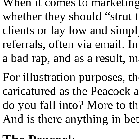
When it comes to marketing,
whether they should “strut t
clients or lay low and simpl
referrals, often via email. I
a bad rap, and as a result, m
For illustration purposes, 
caricatured as the Peacock 
do you fall into? More to th
And is there anything in b