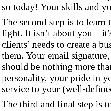
so today! Your skills and you
The second step is to learn 
light. It isn’t about you—i
clients’ needs to create a b
them. Your email signature,
should be nothing more than
personality, your pride in y
service to your (well-defined
The third and final step is t