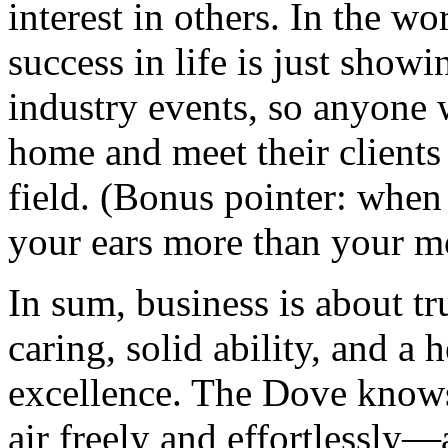
interest in others. In the 
success in life is just showi
industry events, so anyone w
home and meet their clients
field. (Bonus pointer: when
your ears more than your m
In sum, business is about tru
caring, solid ability, and a 
excellence. The Dove knows
air freely and effortlessly