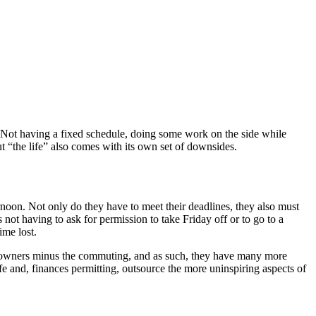
s. Not having a fixed schedule, doing some work on the side while
ut “the life” also comes with its own set of downsides.
rnoon. Not only do they have to meet their deadlines, they also must
not having to ask for permission to take Friday off or to go to a
ime lost.
ss owners minus the commuting, and as such, they have many more
ife and, finances permitting, outsource the more uninspiring aspects of