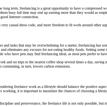
the long term, freelancing is a great opportunity to have a compressed w
eep them busy full time may end up earning more than they would as em
 good Internet connection.
very casual dress code, and more freedom to fit work around other aspe
s and tasks that may be overwhelming for a starter, freelancing has s
r and eliminates any excuses for not eating healthy foods. Setting some 
ple who have pets may find freelancing ideal, as most pets prefer to h
work and no trips to the nearest coffee shop several times a day, saving
n commuting, in turn, lowers carbon emissions.
nsidering freelance work as a lifestyle should balance the positive asp
working, it is important to maximize the chances of choosing a lifestyle
discipline and perseverance, the freelance life is not only possible, bu