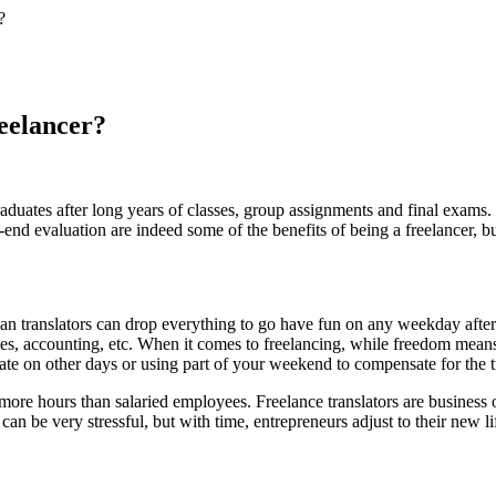
?
reelancer?
graduates after long years of classes, group assignments and final exam
r-end evaluation are indeed some of the benefits of being a freelancer, b
mean translators can drop everything to go have fun on any weekday afte
les, accounting, etc. When it comes to freelancing, while freedom means 
late on other days or using part of your weekend to compensate for the t
 more hours than salaried employees. Freelance translators are busine
an be very stressful, but with time, entrepreneurs adjust to their new l