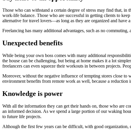
Those who can withstand a certain degree of stress may find that, in 
work-life balance. Those who are successful in getting clients to k
alternative for travel lovers—as long as they are organized and have a
Freelancing has many additional advantages, such as no commuting, a 
Unexpected benefits
While being your own boss comes with many additional responsibilitie
the house can be challenging, but being at home makes it a lot simple
freelancers can even squeeze their workouts in between projects. Peo
Moreover, without the negative influence of tempting stores close to 
environment benefits from remote work as well, because a reduction i
Knowledge is power
With all the information they can get their hands on, those who are co
an informed decision. As we spend a large portion of our waking hours 
to future life projects.
Although the first few years can be difficult, with good organization, 