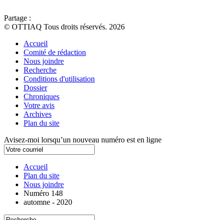
Partage :
© OTTIAQ Tous droits réservés. 2026
Accueil
Comité de rédaction
Nous joindre
Recherche
Conditions d'utilisation
Dossier
Chroniques
Votre avis
Archives
Plan du site
Avisez-moi lorsqu’un nouveau numéro est en ligne
Accueil
Plan du site
Nous joindre
Numéro 148
automne - 2020