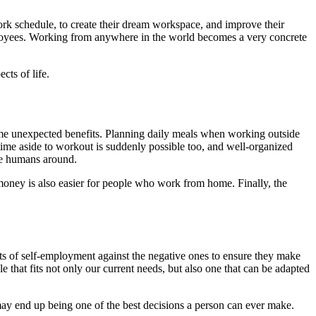
ork schedule, to create their dream workspace, and improve their
ployees. Working from anywhere in the world becomes a very concrete
cts of life.
ome unexpected benefits. Planning daily meals when working outside
time aside to workout is suddenly possible too, and well-organized
ave humans around.
 money is also easier for people who work from home. Finally, the
ects of self-employment against the negative ones to ensure they make
 that fits not only our current needs, but also one that can be adapted
t may end up being one of the best decisions a person can ever make.