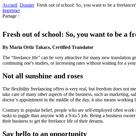
Accueil
Dossier
Fresh out of school: So, you want to be a freelancer
Imprimer
Partage :
Fresh out of school: So, you want to be a f
By Maria Ortiz Takacs, Certified Translator
The “freelance life” can be very attractive for many new translation 
continuing one's studies, or increasing rates without waiting for a yea
Not all sunshine and roses
The flexibility freelancing offers is very real, but freedom does not 
take care of many other aspects of the business, such as marketing, sa
doctor’s appointment in the middle of the day, it also means working 
Contrary to popular belief, people who are self-employed often work
tasks to juggle than anyone with a 9-to-5 job. Being a business owner c
their business to get the freelance life of their dreams.
Say hello to an opportunity