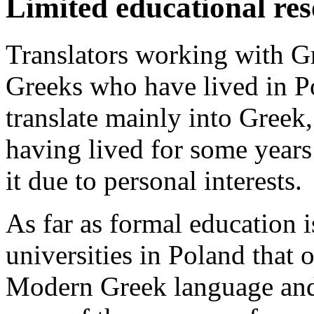
Limited educational re
Translators working with G
Greeks who have lived in P
translate mainly into Greek
having lived for some year
it due to personal interests.
As far as formal education i
universities in Poland that 
Modern Greek language and 