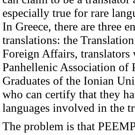
especially true for rare lan
In Greece, there are three en
translations: the Translatio
Foreign Affairs, translator
Panhellenic Association of 
Graduates of the Ionian Un
who can certify that they h
languages involved in the tr
The problem is that PEEMP