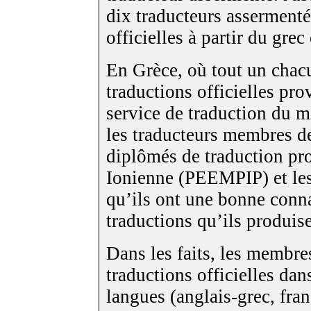
dix traducteurs assermenté
officielles à partir du grec
En Grèce, où tout un chacu
traductions officielles pro
service de traduction du mi
les traducteurs membres d
diplômés de traduction pro
Ionienne (PEEMPIP) et les 
qu’ils ont une bonne conn
traductions qu’ils produise
Dans les faits, les membr
traductions officielles da
langues (anglais-grec, fran