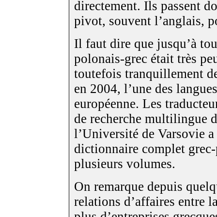
directement. Ils passent d
pivot, souvent l’anglais, p
Il faut dire que jusqu’à to
polonais-grec était très p
toutefois tranquillement d
en 2004, l’une des langues
européenne. Les traducteu
de recherche multilingue de
l’Université de Varsovie a 
dictionnaire complet grec-
plusieurs volumes.
On remarque depuis quelq
relations d’affaires entre 
plus d’entreprises grecque