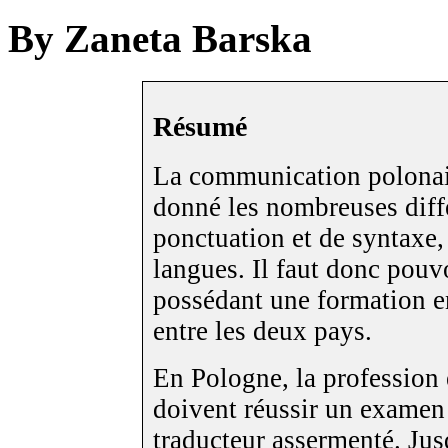
By Zaneta Barska
Résumé
La communication polonais
donné les nombreuses diff
ponctuation et de syntaxe,
langues. Il faut donc pouv
possédant une formation en
entre les deux pays.
En Pologne, la profession 
doivent réussir un examen o
traducteur assermenté. Ju