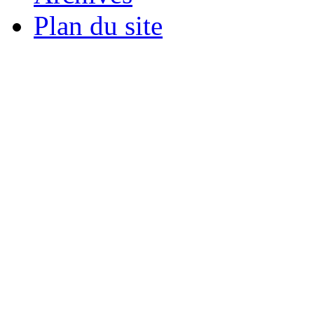
Plan du site