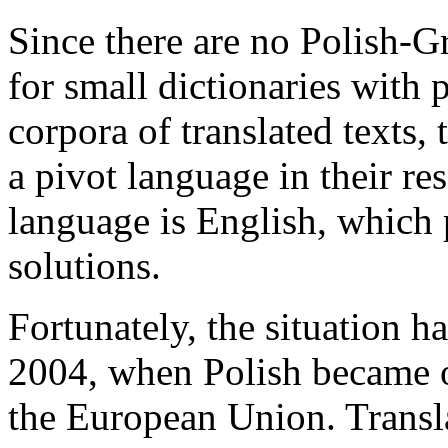
Since there are no Polish-Gr
for small dictionaries with p
corpora of translated texts, 
a pivot language in their res
language is English, which 
solutions.
Fortunately, the situation 
2004, when Polish became on
the European Union. Transl