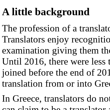
A little background
The profession of a translat
Translators enjoy recognitio
examination giving them the 
Until 2016, there were less
joined before the end of 20
translation from or into Gre
In Greece, translators do n
can claim to be a translator 