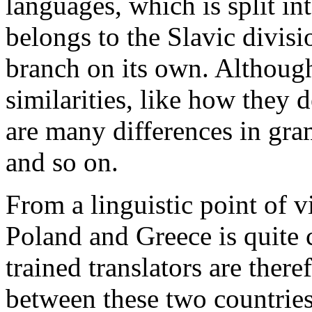
languages, which is split in
belongs to the Slavic divisi
branch on its own. Althoug
similarities, like how they 
are many differences in gra
and so on.
From a linguistic point of
Poland and Greece is quite 
trained translators are there
between these two countries