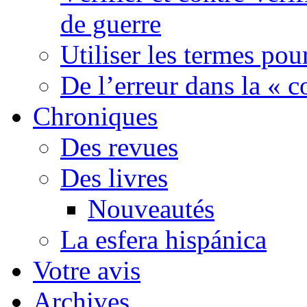
de guerre
Utiliser les termes pou
De l’erreur dans la « c
Chroniques
Des revues
Des livres
Nouveautés
La esfera hispánica
Votre avis
Archives