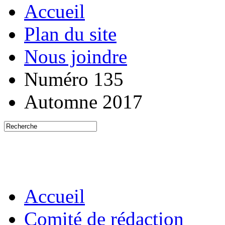
Accueil
Plan du site
Nous joindre
Numéro 135
Automne 2017
Accueil
Comité de rédaction