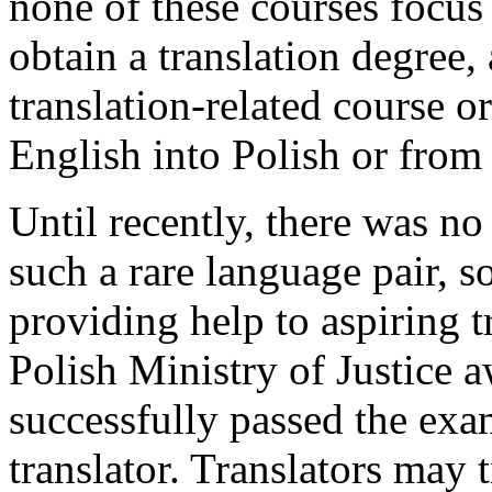
none of these courses focus 
obtain a translation degree,
translation-related course o
English into Polish or from
Until recently, there was no
such a rare language pair, so
providing help to aspiring t
Polish Ministry of Justice 
successfully passed the exam
translator. Translators may 