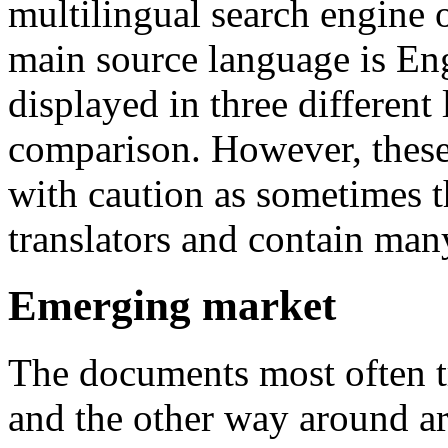
multilingual search engine 
main source language is Engl
displayed in three different
comparison. However, these 
with caution as sometimes t
translators and contain many
Emerging market
The documents most often t
and the other way around are