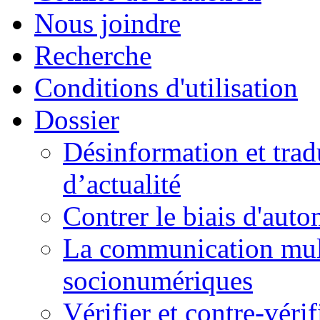
Nous joindre
Recherche
Conditions d'utilisation
Dossier
Désinformation et tradu
d’actualité
Contrer le biais d'auto
La communication mult
socionumériques
Vérifier et contre-véri