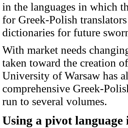
in the languages in which t
for Greek-Polish translators
dictionaries for future sworn
With market needs changing
taken toward the creation of
University of Warsaw has a
comprehensive Greek-Polish
run to several volumes.
Using a pivot language 