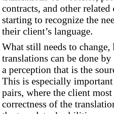
contracts, and other relate
starting to recognize the ne
their client’s language.
What still needs to change, 
translations can be done b
a perception that is the sou
This is especially important
pairs, where the client most
correctness of the translati