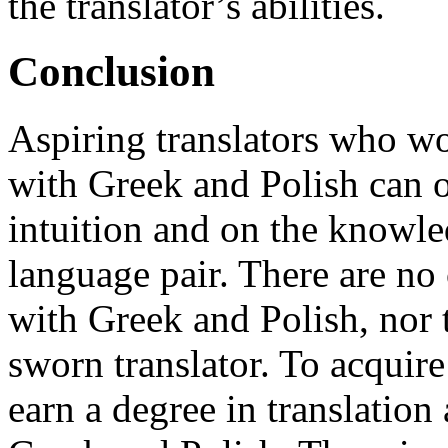
the translator’s abilities.
Conclusion
Aspiring translators who wo
with Greek and Polish can 
intuition and on the knowle
language pair. There are no 
with Greek and Polish, nor 
sworn translator. To acquir
earn a degree in translatio