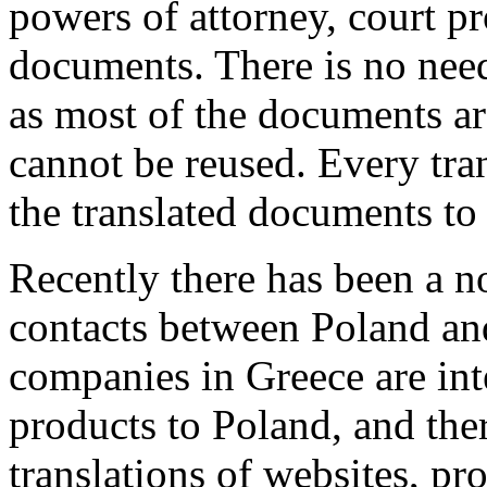
powers of attorney, court p
documents. There is no need
as most of the documents a
cannot be reused. Every tran
the translated documents to 
Recently there has been a no
contacts between Poland a
companies in Greece are inte
products to Poland, and ther
translations of websites, pr