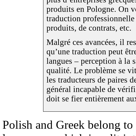
produits en Pologne. On v
traduction professionnelle
produits, de contrats, etc.
Malgré ces avancées, il re
qu’une traduction peut êtr
langues – perception à la 
qualité. Le problème se vi
les traducteurs de paires de
général incapable de vérifi
doit se fier entièrement a
Polish and Greek belong to