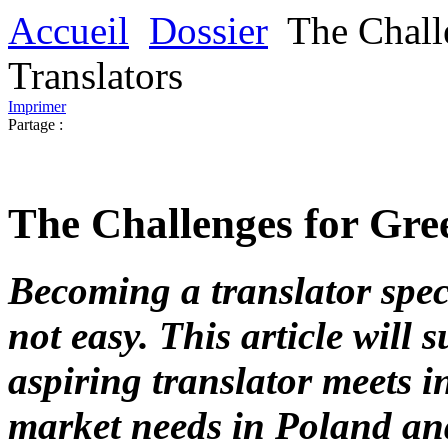
Accueil
Dossier
The Chall
Translators
Imprimer
Partage :
The Challenges for Gre
Becoming a translator spec
not easy. This article will 
aspiring translator meets i
market needs in Poland an