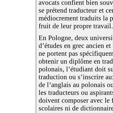
avocats confient bien souv
se prétend traducteur et ce
médiocrement traduits la 
fruit de leur propre travail.
En Pologne, deux universi
d’études en grec ancien e
ne portent pas spécifiquem
obtenir un diplôme en trad
polonais, l’étudiant doit 
traduction ou s’inscrire au
de l’anglais au polonais ou
les traducteurs ou aspirant
doivent composer avec le f
scolaires ni de dictionnair