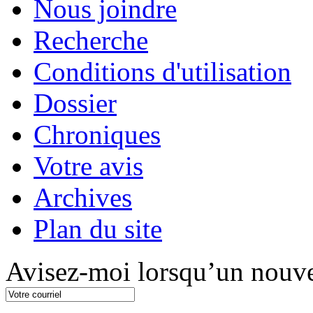
Nous joindre
Recherche
Conditions d'utilisation
Dossier
Chroniques
Votre avis
Archives
Plan du site
Avisez-moi lorsqu’un nouve