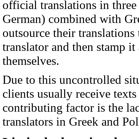
official translations in thr
German) combined with Gre
outsource their translations
translator and then stamp it 
themselves.
Due to this uncontrolled situ
clients usually receive text
contributing factor is the l
translators in Greek and Pol