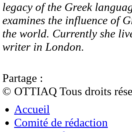
legacy of the Greek langua
examines the influence of 
the world. Currently she li
writer in London.
Partage :
© OTTIAQ Tous droits rése
Accueil
Comité de rédaction