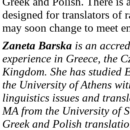
Greek and Polish. There is a
designed for translators of r
may soon change to meet e
Zaneta Barska
is an accred
experience in Greece, the 
Kingdom. She has studied E
the University of Athens wi
linguistics issues and trans
MA from the University of S
Greek and Polish translati