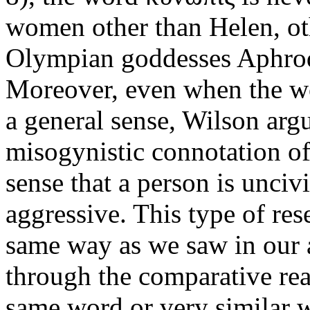
women other than Helen, oth
Olympian goddesses Aphrodi
Moreover, even when the wor
a general sense, Wilson argue
misogynistic connotation of 
sense that a person is unciv
aggressive. This type of res
same way as we saw in our 
through the comparative rea
same word or very similar w