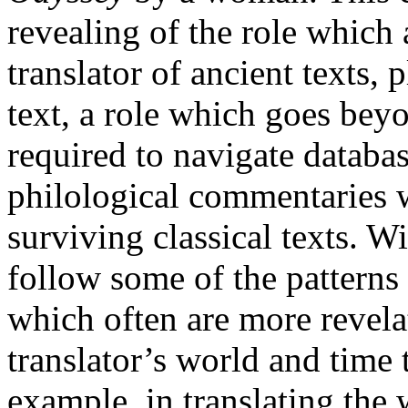
revealing of the role which a
translator of ancient texts, 
text, a role which goes beyon
required to navigate databas
philological commentaries 
surviving classical texts. Wi
follow some of the patterns 
which often are more revelat
translator’s world and time 
example, in translating the