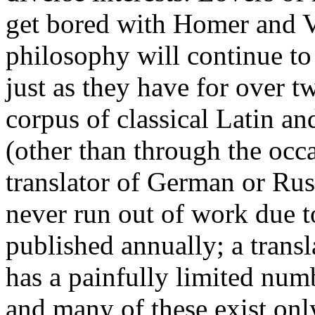
get bored with Homer and Ve
philosophy will continue to
just as they have for over t
corpus of classical Latin an
(other than through the occ
translator of German or Russ
never run out of work due t
published annually; a trans
has a painfully limited numb
and many of these exist onl