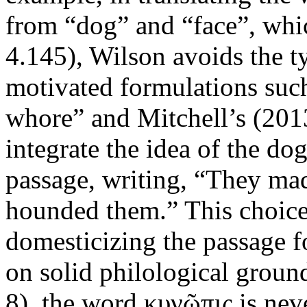
from “dog” and “face”, whic
4.145), Wilson avoids the ty
motivated formulations suc
whore” and Mitchell’s (2013
integrate the idea of the dog
passage, writing, “They mad
hounded them.” This choice
domesticizing the passage f
on solid philological groun
8), the word κυνῶπις is nev