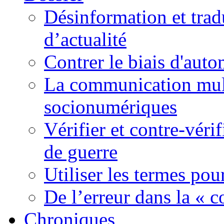
Désinformation et tradu
d’actualité
Contrer le biais d'auto
La communication mult
socionumériques
Vérifier et contre-véri
de guerre
Utiliser les termes pou
De l’erreur dans la « c
Chroniques