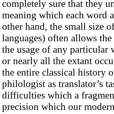
completely sure that they u
meaning which each word an
other hand, the small size o
languages) often allows the 
the usage of any particular
or nearly all the extant occ
the entire classical history 
philologist as translator’s ta
difficulties which a fragme
precision which our modern