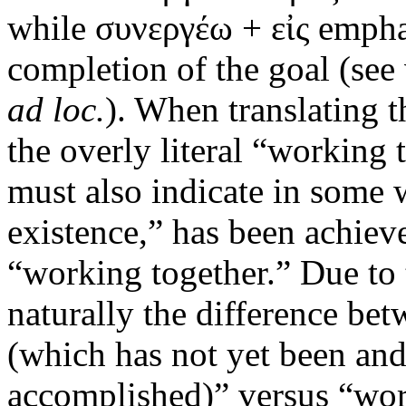
while συνεργέω + εἰς emphas
completion of the goal (se
ad loc.
). When translating 
the overly literal “working t
must also indicate in some wa
existence,” has been achiev
“working together.” Due to 
naturally the difference be
(which has not yet been an
accomplished)” versus “wor