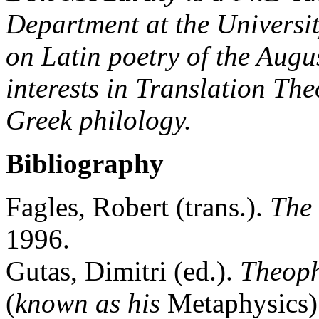
Department at the Universit
on Latin poetry of the Augu
interests in Translation Th
Greek philology.
Bibliography
Fagles, Robert (trans.).
The
1996.
Gutas, Dimitri (ed.).
Theop
(
known as his
Metaphysics).