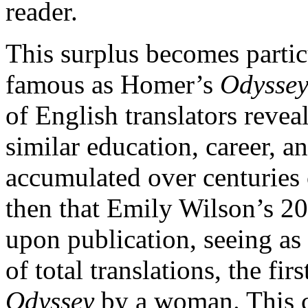
reader.
This surplus becomes partic
famous as Homer’s
Odysse
of English translators revea
similar education, career, 
accumulated over centuries o
then that Emily Wilson’s 20
upon publication, seeing as
of total translations, the fir
Odyssey
by a woman. This c