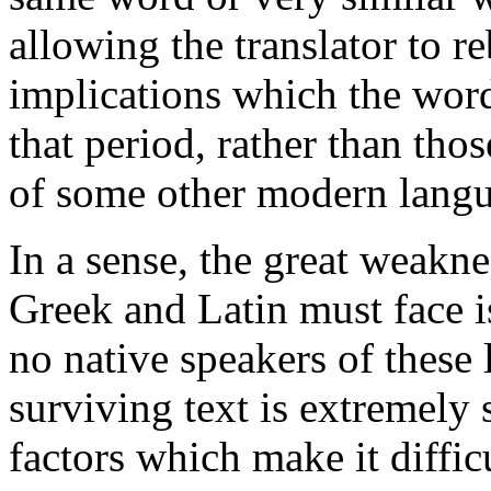
allowing the translator to r
implications which the wor
that period, rather than tho
of some other modern langua
In a sense, the great weakne
Greek and Latin must face is
no native speakers of these 
surviving text is extremely
factors which make it difficu