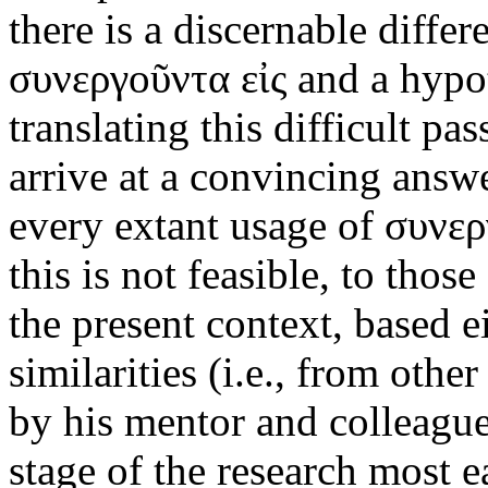
there is a discernable diff
συνεργοῦντα εἰς and a hypo
translating this difficult p
arrive at a convincing answe
every extant usage of συνεργ
this is not feasible, to thos
the present context, based e
similarities (i.e., from othe
by his mentor and colleague
stage of the research most e