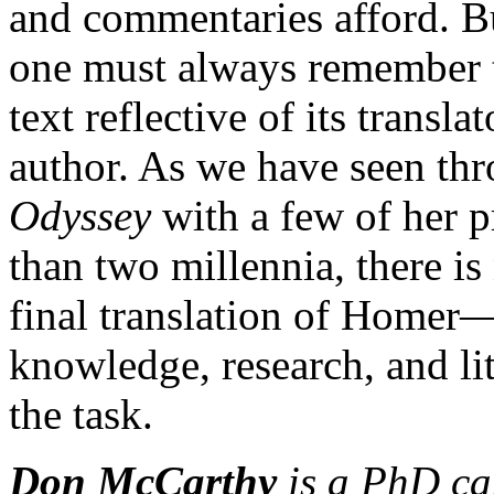
and commentaries afford. Bu
one must always remember th
text reflective of its transl
author. As we have seen th
Odyssey
with a few of her p
than two millennia, there is
final translation of Homer—
knowledge, research, and lite
the task.
Don McCarthy
is a PhD can