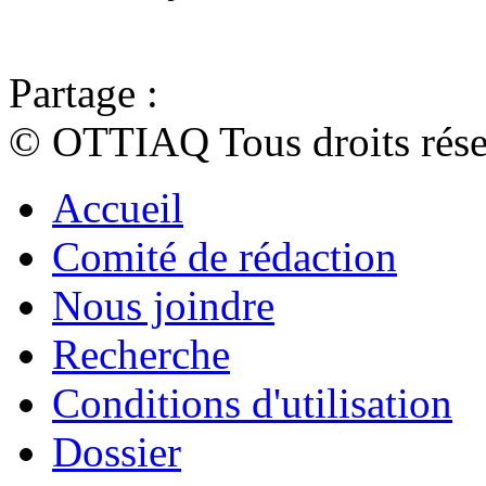
Partage :
© OTTIAQ Tous droits rése
Accueil
Comité de rédaction
Nous joindre
Recherche
Conditions d'utilisation
Dossier