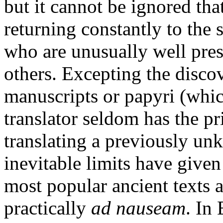
but it cannot be ignored tha
returning constantly to the 
who are unusually well prese
others. Excepting the disco
manuscripts or papyri (whic
translator seldom has the p
translating a previously un
inevitable limits have give
most popular ancient texts a
practically
ad nauseam
. In