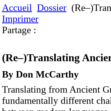
Accueil
Dossier
(Re–)Tran
Imprimer
Partage :
(Re–)Translating Ancie
By Don McCarthy
Translating from Ancient Gr
fundamentally different cha