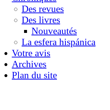
Des revues
Des livres
Nouveautés
La esfera hispánica
Votre avis
Archives
Plan du site