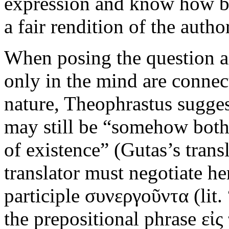
expression and know how best
a fair rendition of the auth
When posing the question as
only in the mind are connect
nature, Theophrastus suggest
may still be “somehow both 
of existence” (Gutas’s trans
translator must negotiate her
participle συνεργοῦντα (lit.
the prepositional phrase εἰς 