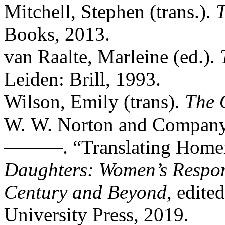
Mitchell, Stephen (trans.).
T
Books, 2013.
van Raalte, Marleine (ed.).
Leiden: Brill, 1993.
Wilson, Emily (trans).
The
W. W. Norton and Company
———. “Translating Homer
Daughters: Women’s Respon
Century and Beyond
, edite
University Press, 2019.