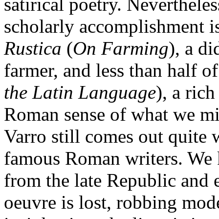
satirical poetry. Nevertheles
scholarly accomplishment i
Rustica
(
On Farming
), a d
farmer, and less than half o
the Latin Language
), a ric
Roman sense of what we migh
Varro still comes out quite
famous Roman writers. We
from the late Republic and 
oeuvre is lost, robbing mode