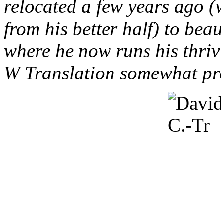
relocated a few years ago 
from his better half) to bea
where he now runs his thriv
W Translation somewhat pro