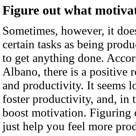
Figure out what motiva
Sometimes, however, it doe
certain tasks as being produ
to get anything done. Accord
Albano, there is a positive
and productivity. It seems l
foster productivity, and, in 
boost motivation. Figuring
just help you feel more pro