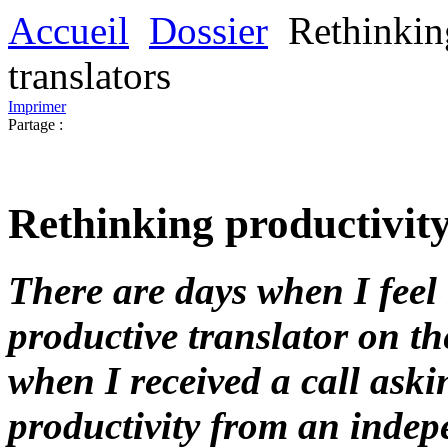
Accueil
Dossier
Rethinkin
translators
Imprimer
Partage :
Rethinking productivity
There are days when I feel 
productive translator on th
when I received a call aski
productivity from an indepe