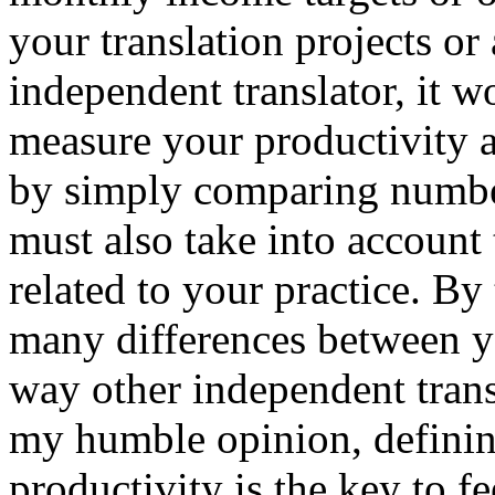
your translation projects or
independent translator, it w
measure your productivity a
by simply comparing number
must also take into account 
related to your practice. By
many differences between yo
way other independent transl
my humble opinion, defini
productivity is the key to f