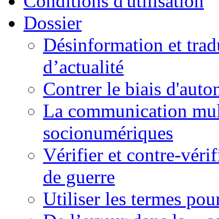
Conditions d'utilisation
Dossier
Désinformation et tradu
d’actualité
Contrer le biais d'auto
La communication mult
socionumériques
Vérifier et contre-véri
de guerre
Utiliser les termes pou