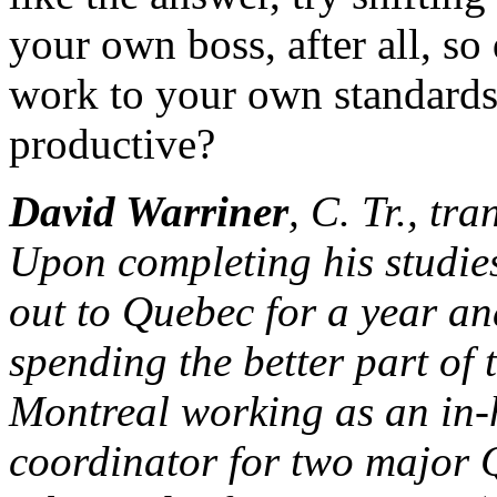
your own boss, after all, so
work to your own standards
productive?
David Warriner
, C. Tr., tr
Upon completing his studies
out to Quebec for a year and
spending the better part of
Montreal working as an in-
coordinator for two major