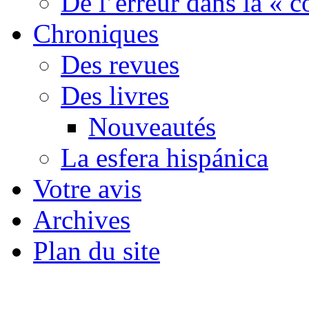
De l’erreur dans la « c
Chroniques
Des revues
Des livres
Nouveautés
La esfera hispánica
Votre avis
Archives
Plan du site