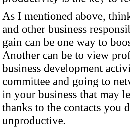
As I mentioned above, think
and other business responsib
gain can be one way to boost
Another can be to view pro
business development activit
committee and going to netw
in your business that may le
thanks to the contacts you d
unproductive.