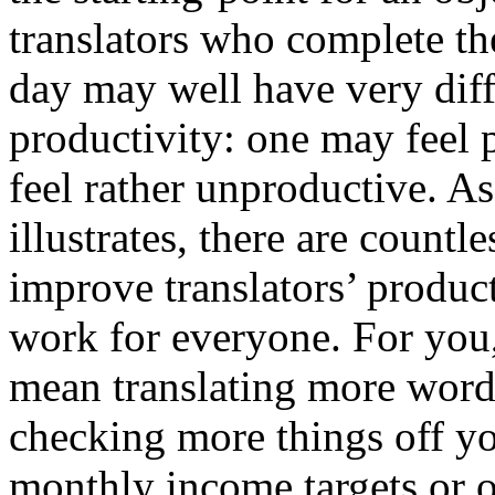
translators who complete t
day may well have very diff
productivity: one may feel 
feel rather unproductive. A
illustrates, there are countl
improve translators’ product
work for everyone. For you
mean translating more words
checking more things off yo
monthly income targets or 