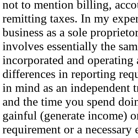
not to mention billing, acc
remitting taxes. In my exper
business as a sole proprieto
involves essentially the sam
incorporated and operating
differences in reporting req
in mind as an independent tr
and the time you spend doin
gainful (generate income) or
requirement or a necessary 