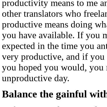
productivity means to me an
other translators who freel
productive means doing what
you have available. If you
expected in the time you ant
very productive, and if you
you hoped you would, you 
unproductive day.
Balance the gainful with