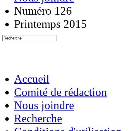
Numéro 126
Printemps 2015
Accueil
Comité de rédaction
Nous joindre
Recherche