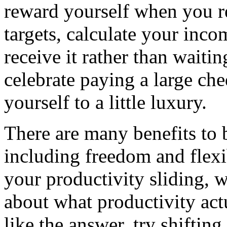
reward yourself when you 
targets, calculate your inco
receive it rather than waitin
celebrate paying a large che
yourself to a little luxury.
There are many benefits to 
including freedom and flexib
your productivity sliding, 
about what productivity act
like the answer, try shifting