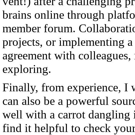
vent!) after a challenging pr
brains online through plat
member forum. Collaboration
projects, or implementing a
agreement with colleagues,
exploring.
Finally, from experience, I 
can also be a powerful sour
well with a carrot dangling 
find it helpful to check you