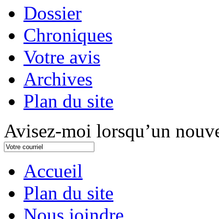
Dossier
Chroniques
Votre avis
Archives
Plan du site
Avisez-moi lorsqu’un nouve
Accueil
Plan du site
Nous joindre