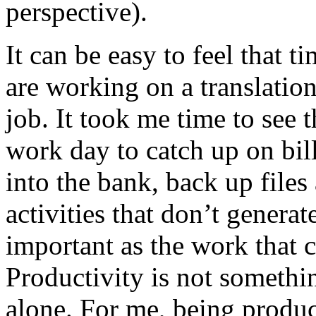
perspective).
It can be easy to feel that 
are working on a translation 
job. It took me time to see 
work day to catch up on bil
into the bank, back up file
activities that don’t genera
important as the work that ca
Productivity is not somethi
alone. For me, being produc