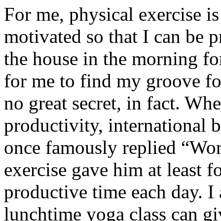
For me, physical exercise is 
motivated so that I can be pr
the house in the morning for
for me to find my groove for
no great secret, in fact. W
productivity, international
once famously replied “Work
exercise gave him at least f
productive time each day. I 
lunchtime yoga class can gi