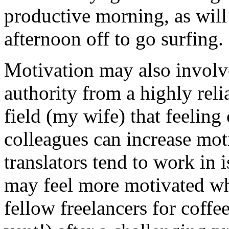
productive morning, as will
afternoon off to go surfing.
Motivation may also involve
authority from a highly reli
field (my wife) that feelin
colleagues can increase mot
translators tend to work in 
may feel more motivated wh
fellow freelancers for coffee