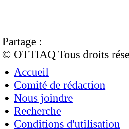
Partage :
© OTTIAQ Tous droits rése
Accueil
Comité de rédaction
Nous joindre
Recherche
Conditions d'utilisation