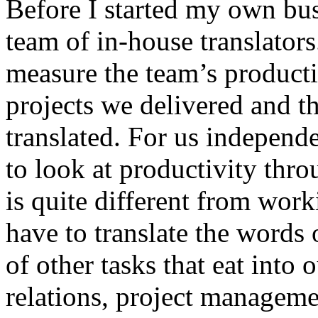
Before I started my own bus
team of in-house translators
measure the team’s product
projects we delivered and 
translated. For us independe
to look at productivity thro
is quite different from wor
have to translate the words 
of other tasks that eat into 
relations, project managem