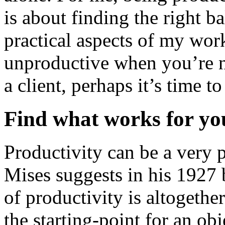
is about finding the right b
practical aspects of my work
unproductive when you’re no
a client, perhaps it’s time to
Find what works for yo
Productivity can be a very 
Mises suggests in his 1927
of productivity is altogethe
the starting-point for an ob