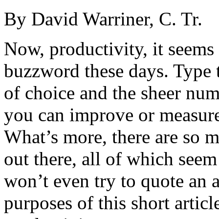
By David Warriner, C. Tr.
Now, productivity, it seems
buzzword these days. Type 
of choice and the sheer num
you can improve or measure
What’s more, there are so m
out there, all of which seem
won’t even try to quote an a
purposes of this short articl