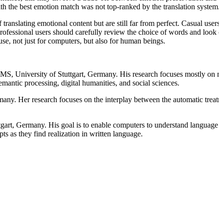
ith the best emotion match was not top-ranked by the translation system
ranslating emotional content but are still far from perfect. Casual user
 Professional users should carefully review the choice of words and look
se, not just for computers, but also for human beings.
 IMS, University of Stuttgart, Germany. His research focuses mostly o
semantic processing, digital humanities, and social sciences.
many. Her research focuses on the interplay between the automatic trea
gart, Germany. His goal is to enable computers to understand language 
s as they find realization in written language.