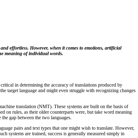
nd effortless. However, when it comes to emotions, artificial
he meaning of individual words.
ritical in determining the accuracy of translations produced by
p of the target language and might even struggle with recognizing changes
achine translation (NMT). These systems are built on the basis of
sed on rules, as their older counterparts were, but take word meaning
ge the gap between the two languages.
guage pairs and text types that one might wish to translate. However,
such systems are trained, success is generally measured simply in