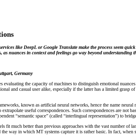
tions
services like DeepL or Google Translate make the process seem quick a
s, as nuances in context and feelings go way beyond understanding t
tuttgart, Germany
 evaluating the capacity of machines to distinguish emotional nuances c
essional and casual user alike, especially if the latter has a limited gras
ameworks, known as artificial neural networks, hence the name neural m
ng to extrapolate useful correspondences. Such correspondences are not ba
pendent “semantic space” (called “interlingual representation”) to brid
s fit much better than previous approaches with the vast number of lan
 the way in which MT systems capture it is rather basic. In fact, when 