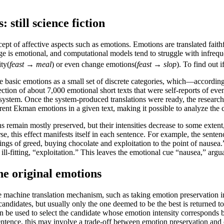
.
still science fiction
cept of affective aspects such as emotions. Emotions are translated fait
ge is emotional, and computational models tend to struggle with infrequ
ity(
feast
→
meal
) or even change emotions(
feast
→
slop
). To find out i
he basic emotions as a small set of discrete categories, which—accordi
ction of about 7,000 emotional short texts that were self-reports of ev
on system. Once the system-produced translations were ready, the research
ferent Ekman emotions in a given text, making it possible to analyze t
s remain mostly preserved, but their intensities decrease to some extent,
, this effect manifests itself in each sentence. For example, the sentenc
ings of greed, buying chocolate and exploitation to the point of nausea.
ill-fitting, “exploitation.” This leaves the emotional cue “nausea,” argu
the original emotions
he machine translation mechanism, such as taking emotion preservation 
didates, but usually only the one deemed to be the best is returned to 
an be used to select the candidate whose emotion intensity corresponds be
tence, this may involve a trade-off between emotion preservation and oth