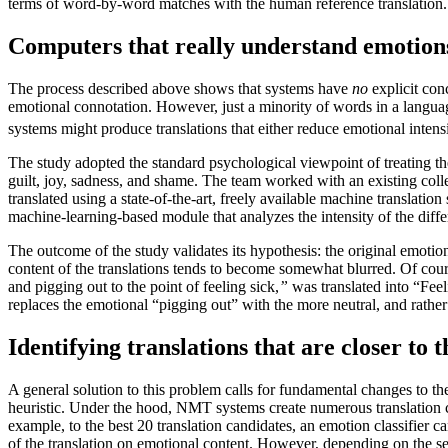
terms of word-by-word matches with the human reference translation
Computers that really understand emotions: 
The process described above shows that systems have
no
explicit con
emotional connotation. However, just a minority of words in a langua
systems might produce translations that either reduce emotional intens
The study adopted the standard psychological viewpoint of treating t
guilt, joy, sadness, and shame. The team worked with an existing colle
translated using a state-of-the-art, freely available machine translati
machine-learning-based module that analyzes the intensity of the dif
The outcome of the study validates its hypothesis: the original emotion
content of the translations tends to become somewhat blurred. Of course
and pigging out to the point of feeling sick,
”
was translated into “Feel
replaces the emotional “pigging out” with the more neutral, and rather 
Identifying translations that are closer to 
A general solution to this problem calls for fundamental changes to t
heuristic. Under the hood, NMT systems create numerous translation can
example, to the best 20 translation candidates, an emotion classifier c
of the translation on emotional content. However, depending on the sen