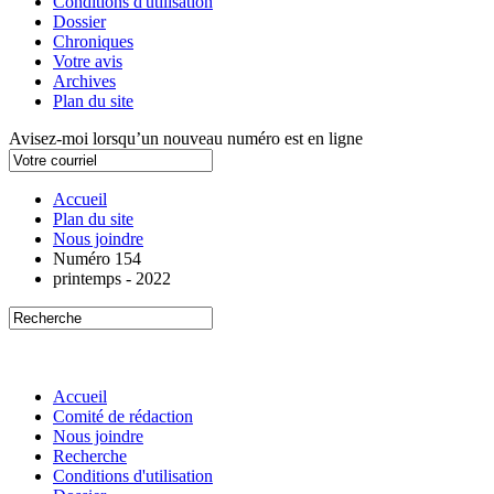
Conditions d'utilisation
Dossier
Chroniques
Votre avis
Archives
Plan du site
Avisez-moi lorsqu’un nouveau numéro est en ligne
Accueil
Plan du site
Nous joindre
Numéro 154
printemps - 2022
Accueil
Comité de rédaction
Nous joindre
Recherche
Conditions d'utilisation