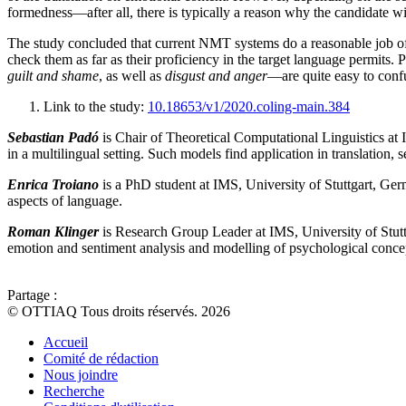
formedness—after all, there is typically a reason why the candidate w
The study concluded that current NMT systems do a reasonable job of t
check them as far as their proficiency in the target language permits.
guilt and shame
, as well as
disgust and anger
—are quite easy to confu
Link to the study:
10.18653/v1/2020.coling-main.384
Sebastian Padó
is Chair of Theoretical Computational Linguistics at
in a multilingual setting. Such models find application in translation, 
Enrica Troiano
is a PhD student at IMS, University of Stuttgart, Ger
aspects of language.
Roman Klinger
is Research Group Leader at IMS, University of Stutt
emotion and sentiment analysis and modelling of psychological concept
Partage :
© OTTIAQ Tous droits réservés. 2026
Accueil
Comité de rédaction
Nous joindre
Recherche