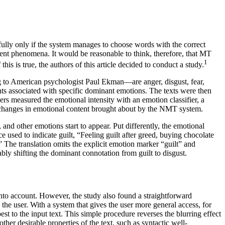
hfully only if the system manages to choose words with the correct
ent phenomena. It would be reasonable to think, therefore, that MT
1
f this is true, the authors of this article decided to conduct a study.
ng to American psychologist Paul Ekman—are anger, disgust, fear,
ents associated with specific dominant emotions. The texts were then
ers measured the emotional intensity with an emotion classifier, a
he changes in emotional content brought about by the NMT system.
 and other emotions start to appear. Put differently, the emotional
e used to indicate guilt, “Feeling guilt after greed, buying chocolate
” The translation omits the explicit emotion marker “guilt” and
ably shifting the dominant connotation from guilt to disgust.
into account. However, the study also found a straightforward
the user. With a system that gives the user more general access, for
st to the input text. This simple procedure reverses the blurring effect
er desirable properties of the text, such as syntactic well-