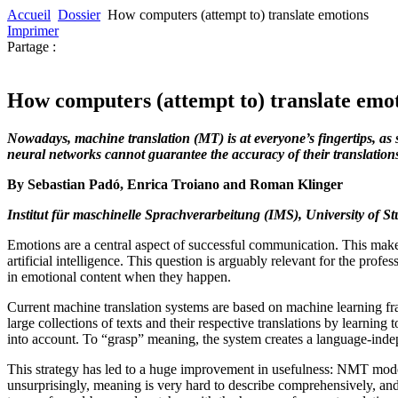
Accueil
Dossier
How computers (attempt to) translate emotions
Imprimer
Partage :
How computers (attempt to) translate emo
Nowadays, machine translation (MT) is at everyone’s fingertips, as 
neural networks cannot guarantee the accuracy of their translation
By Sebastian Padó, Enrica Troiano and Roman Klinger
Institut für maschinelle Sprachverarbeitung (IMS), University of S
Emotions are a central aspect of successful communication. This makes
artificial intelligence. This question is arguably relevant for the prof
in emotional content when they happen.
Current machine translation systems are based on machine learning fr
large collections of texts and their respective translations by learni
into account. To “grasp” meaning, the system creates a language-inde
This strategy has led to a huge improvement in usefulness: NMT model
unsurprisingly, meaning is very hard to describe comprehensively, and