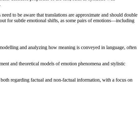
.
s need to be aware that translations are approximate and should double
 out for subtle emotional shifts, as some pairs of emotions—including
n modelling and analyzing how meaning is conveyed in language, often
tment and theoretical models of emotion phenomena and stylistic
both regarding factual and non-factual information, with a focus on