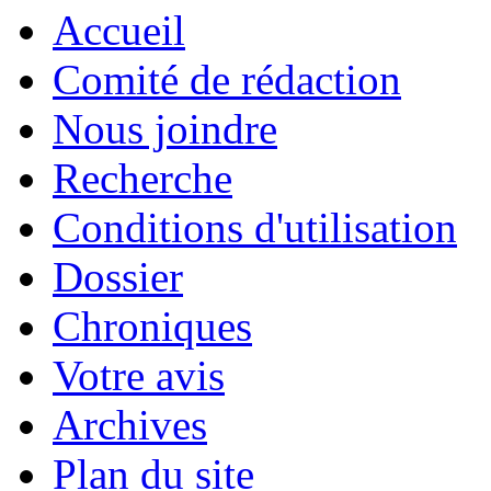
Accueil
Comité de rédaction
Nous joindre
Recherche
Conditions d'utilisation
Dossier
Chroniques
Votre avis
Archives
Plan du site