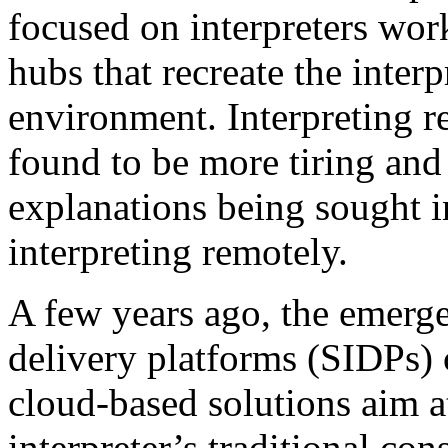
focused on interpreters wor
hubs that recreate the interp
environment. Interpreting r
found to be more tiring and s
explanations being sought i
interpreting remotely.
A few years ago, the emerge
delivery platforms (SIDPs) 
cloud-based solutions aim at
interpreter’s traditional c