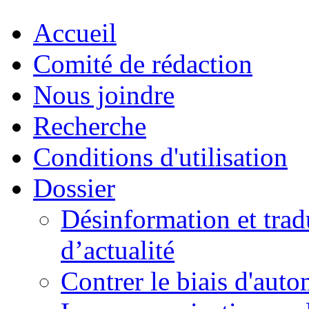
Accueil
Comité de rédaction
Nous joindre
Recherche
Conditions d'utilisation
Dossier
Désinformation et tradu
d’actualité
Contrer le biais d'auto