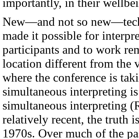
importantly, in their wellbe
New—and not so new—techn
made it possible for interpre
participants and to work rem
location different from the 
where the conference is taki
simultaneous interpreting is
simultaneous interpreting (
relatively recent, the truth is
1970s. Over much of the pa