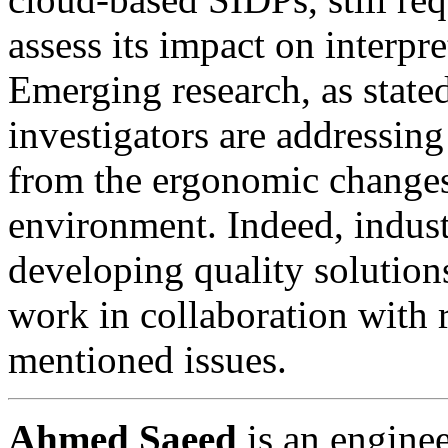
assess its impact on interp
Emerging research, as state
investigators are addressing
from the ergonomic changes 
environment. Indeed, indust
developing quality solution
work in collaboration with r
mentioned issues.
Ahmed Saeed
is an engine