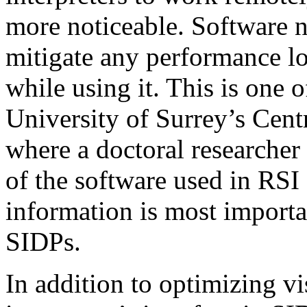
more noticeable. Software n
mitigate any performance los
while using it. This is one o
University of Surrey’s Cent
where a doctoral researcher 
of the software used in RSI
information is most importa
SIDPs.
In addition to optimizing v