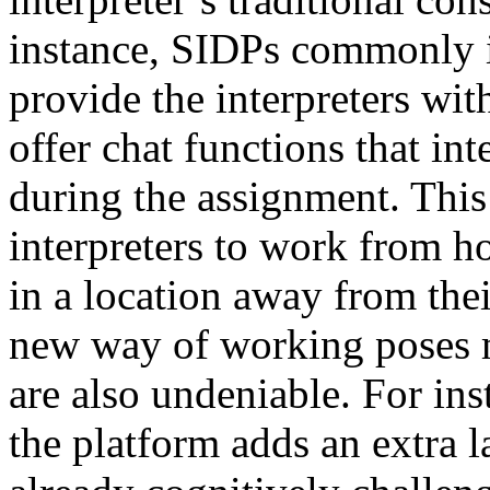
instance, SIDPs commonly i
provide the interpreters wit
offer chat functions that in
during the assignment. This
interpreters to work from ho
in a location away from thei
new way of working poses m
are also undeniable. For ins
the platform adds an extra l