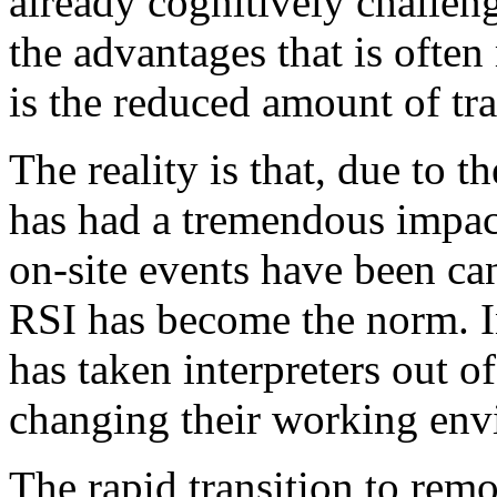
already cognitively challeng
the advantages that is ofte
is the reduced amount of tr
The reality is that, due to 
has had a tremendous impact
on-site events have been can
RSI has become the norm. 
has taken interpreters out o
changing their working envi
The rapid transition to re