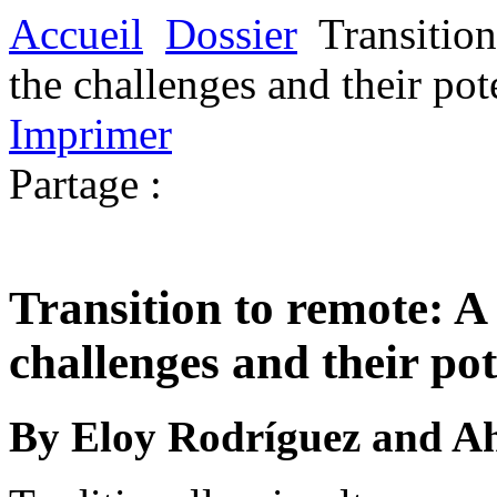
Accueil
Dossier
Transition
the challenges and their pot
Imprimer
Partage :
Transition to remote: A 
challenges and their pot
By Eloy Rodríguez and 