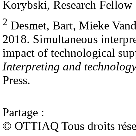
Korybski, Research Fellow (
2
Desmet, Bart, Mieke Vand
2018. Simultaneous interpr
impact of technological supp
Interpreting and technolog
Press.
Partage :
© OTTIAQ Tous droits rése