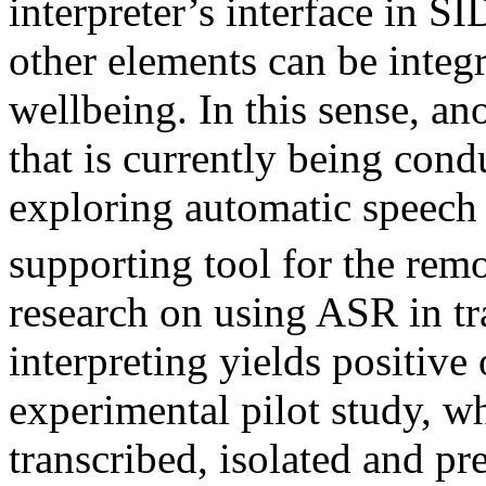
interpreter’s interface in SI
other elements can be integr
wellbeing. In this sense, an
that is currently being con
exploring automatic speech 
supporting tool for the remo
research on using ASR in tr
interpreting yields positive
experimental pilot study, w
transcribed, isolated and p