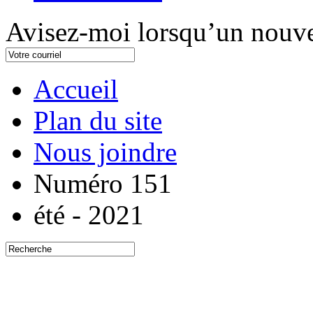
Avisez-moi lorsqu’un nouve
Accueil
Plan du site
Nous joindre
Numéro 151
été - 2021