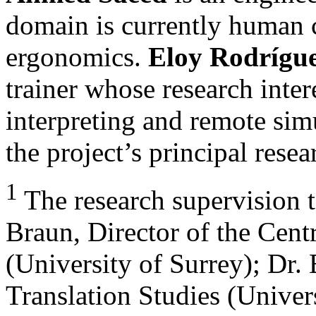
domain is currently human 
ergonomics.
Eloy Rodrígu
trainer whose research inter
interpreting and remote sim
the project’s principal resea
1
The research supervision 
Braun, Director of the Centr
(University of Surrey); Dr. 
Translation Studies (Univer