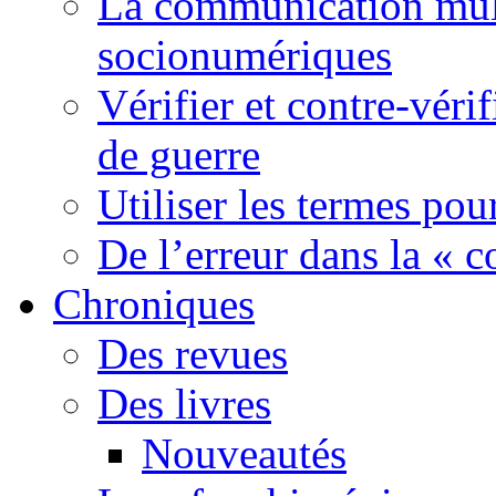
La communication mult
socionumériques
Vérifier et contre-véri
de guerre
Utiliser les termes pou
De l’erreur dans la « c
Chroniques
Des revues
Des livres
Nouveautés