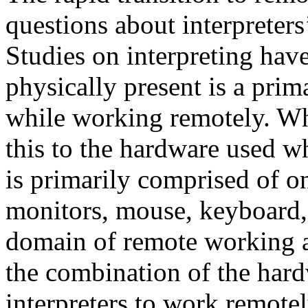
questions about interpreter
Studies on interpreting have
physically present is a pri
while working remotely. Wh
this to the hardware used 
is primarily comprised of on
monitors, mouse, keyboard,
domain of remote working a
the combination of the hard
interpreters to work remote