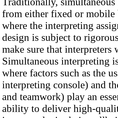
Traditionally, simultaneous
from either fixed or mobile
where the interpreting assi
design is subject to rigorou
make sure that interpreters 
Simultaneous interpreting i
where factors such as the us
interpreting console) and 
and teamwork) play an essent
ability to deliver high-quali