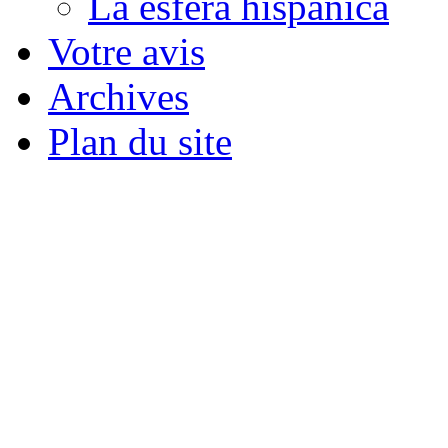
La esfera hispánica
Votre avis
Archives
Plan du site