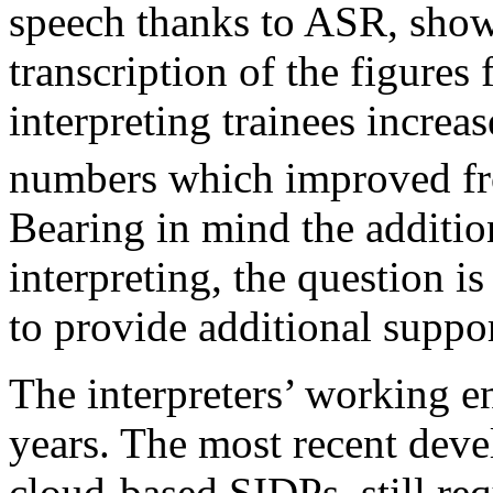
speech thanks to ASR, show
transcription of the figures
interpreting trainees increa
numbers which improved fr
Bearing in mind the additio
interpreting, the question 
to provide additional suppor
The interpreters’ working e
years. The most recent devel
cloud-based SIDPs, still requ